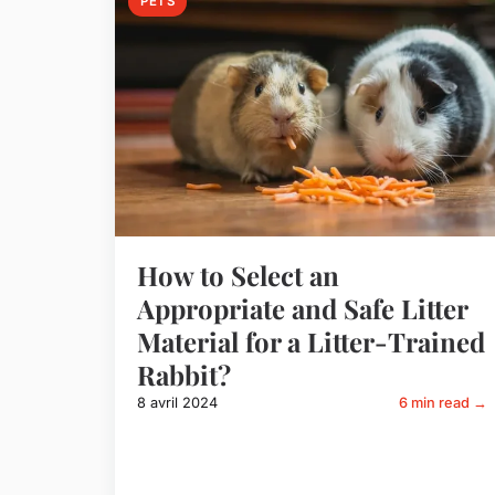
PETS
How to Select an
Appropriate and Safe Litter
Material for a Litter-Trained
Rabbit?
8 avril 2024
6 min read →