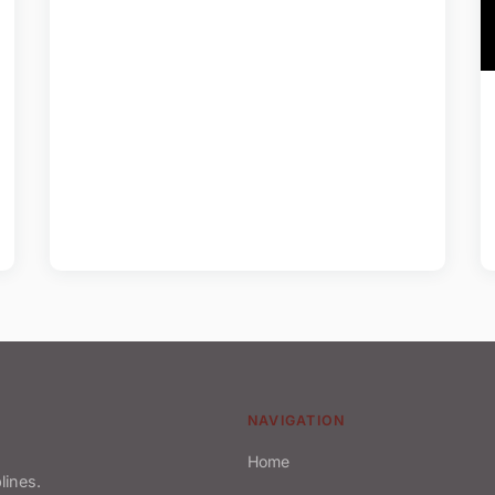
NAVIGATION
Home
lines.