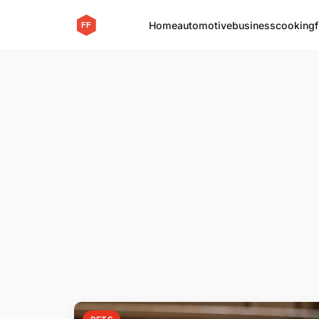
Home
automotive
business
cooking