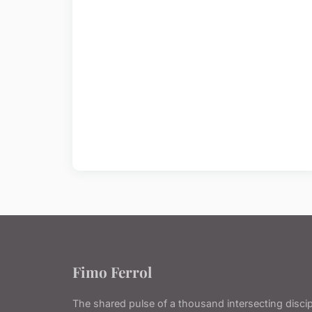
Fimo Ferrol
The shared pulse of a thousand intersecting discip