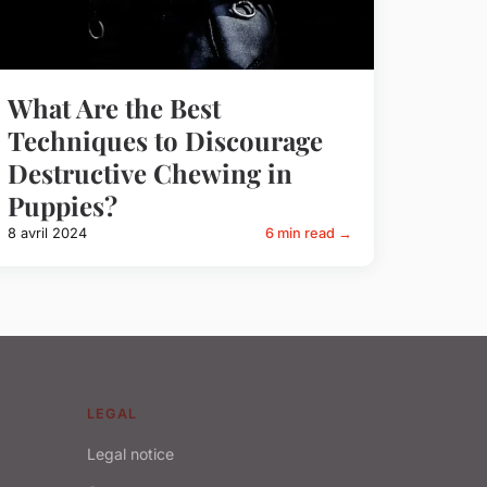
What Are the Best
Techniques to Discourage
Destructive Chewing in
Puppies?
8 avril 2024
6 min read →
LEGAL
Legal notice