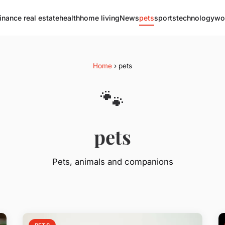
finance real estate
health
home living
News
pets
sports
technology
wo
Home
› pets
🐾
pets
Pets, animals and companions