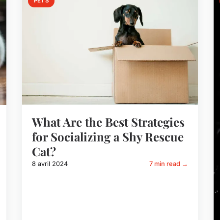
PETS
What Are the Best Strategies
for Socializing a Shy Rescue
Cat?
8 avril 2024
7 min read →