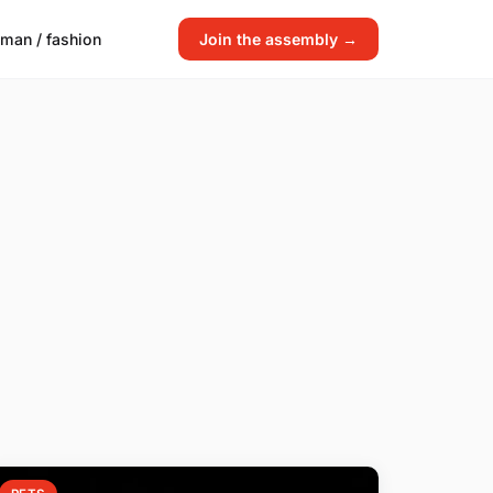
man / fashion
Join the assembly →