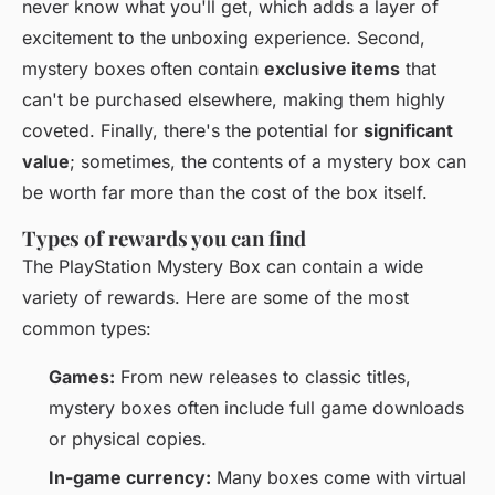
never know what you'll get, which adds a layer of
excitement to the unboxing experience. Second,
mystery boxes often contain
exclusive items
that
can't be purchased elsewhere, making them highly
coveted. Finally, there's the potential for
significant
value
; sometimes, the contents of a mystery box can
be worth far more than the cost of the box itself.
Types of rewards you can find
The PlayStation Mystery Box can contain a wide
variety of rewards. Here are some of the most
common types:
Games:
From new releases to classic titles,
mystery boxes often include full game downloads
or physical copies.
In-game currency:
Many boxes come with virtual