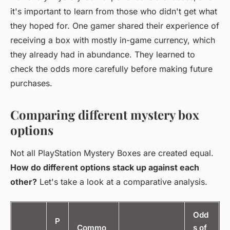
it's important to learn from those who didn't get what
they hoped for. One gamer shared their experience of
receiving a box with mostly in-game currency, which
they already had in abundance. They learned to
check the odds more carefully before making future
purchases.
Comparing different mystery box
options
Not all PlayStation Mystery Boxes are created equal.
How do different options stack up against each
other?
Let's take a look at a comparative analysis.
Odd
P
Commo
s of