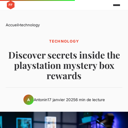
Accueil
›
technology
TECHNOLOGY
Discover secrets inside the
playstation mystery box
rewards
Antonin
17 janvier 2025
6 min de lecture
A