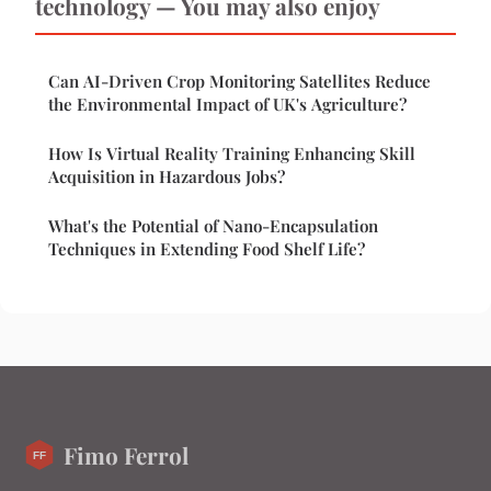
technology — You may also enjoy
Can AI-Driven Crop Monitoring Satellites Reduce
the Environmental Impact of UK's Agriculture?
How Is Virtual Reality Training Enhancing Skill
Acquisition in Hazardous Jobs?
What's the Potential of Nano-Encapsulation
Techniques in Extending Food Shelf Life?
Fimo Ferrol