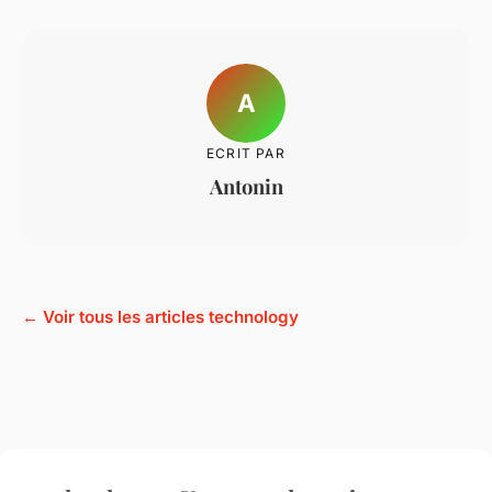
A
ECRIT PAR
Antonin
← Voir tous les articles technology