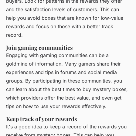
buyers. Look for patterns in the rewards they offer
and the satisfaction levels of customers. This can
help you avoid boxes that are known for low-value
rewards and focus on those with a better track
record.
Join gaming communities
Engaging with gaming communities can be a
goldmine of information. Many gamers share their
experiences and tips in forums and social media
groups. By participating in these communities, you
can learn about the best times to buy mystery boxes,
which providers offer the best value, and even get
tips on how to use your rewards effectively.
Keep track of your rewards
It's a good idea to keep a record of the rewards you
receive from mystery boxes. This can help you