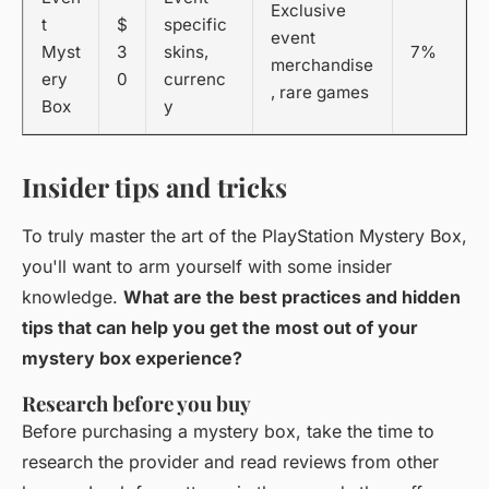
Exclusive
t
$
specific
event
Myst
3
skins,
7%
merchandise
ery
0
currenc
, rare games
Box
y
Insider tips and tricks
To truly master the art of the PlayStation Mystery Box,
you'll want to arm yourself with some insider
knowledge.
What are the best practices and hidden
tips that can help you get the most out of your
mystery box experience?
Research before you buy
Before purchasing a mystery box, take the time to
research the provider and read reviews from other