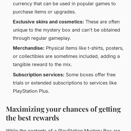
currency that can be used in popular games to
purchase items or upgrades.
Exclusive skins and cosmetics:
These are often
unique to the mystery box and can't be obtained
through regular gameplay.
Merchandise:
Physical items like t-shirts, posters,
or collectibles are sometimes included, adding a
tangible reward to the mix.
Subscription services:
Some boxes offer free
trials or extended subscriptions to services like
PlayStation Plus.
Maximizing your chances of getting
the best rewards
While the contents of a PlayStation Mystery Box are