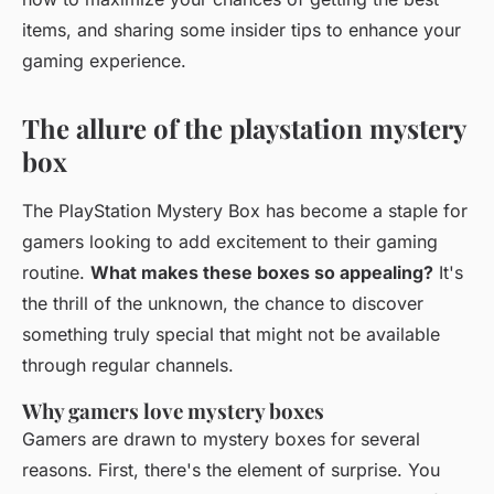
items, and sharing some insider tips to enhance your
gaming experience.
The allure of the playstation mystery
box
The PlayStation Mystery Box has become a staple for
gamers looking to add excitement to their gaming
routine.
What makes these boxes so appealing?
It's
the thrill of the unknown, the chance to discover
something truly special that might not be available
through regular channels.
Why gamers love mystery boxes
Gamers are drawn to mystery boxes for several
reasons. First, there's the
element of surprise
. You