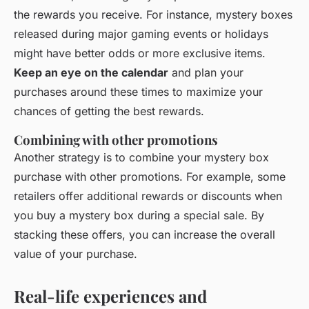
the rewards you receive. For instance, mystery boxes
released during major gaming events or holidays
might have better odds or more exclusive items.
Keep an eye on the calendar
and plan your
purchases around these times to maximize your
chances of getting the best rewards.
Combining with other promotions
Another strategy is to combine your mystery box
purchase with other promotions. For example, some
retailers offer additional rewards or discounts when
you buy a mystery box during a special sale. By
stacking these offers, you can increase the overall
value of your purchase.
Real-life experiences and