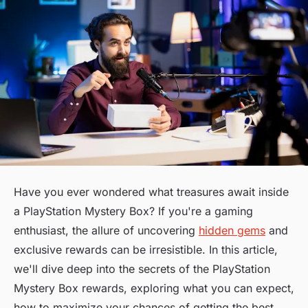
Have you ever wondered what treasures await inside
a PlayStation Mystery Box? If you're a gaming
enthusiast, the allure of uncovering
hidden gems
and
exclusive rewards can be irresistible. In this article,
we'll dive deep into the secrets of the PlayStation
Mystery Box rewards, exploring what you can expect,
how to maximize your chances of getting the best