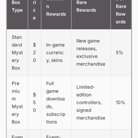
Box
ri
Rare
n
Rare
Type
c
Rewards
Rewards
Rew
e
ards
Stan
New game
dard
$
In-game
releases,
Myst
2
currenc
5%
exclusive
ery
0
y, skins
merchandise
Box
Pre
Full
Limited-
miu
game
$
edition
m
downloa
5
controllers,
10%
Myst
ds,
0
signed
ery
subscrip
merchandise
Box
tions
Even
Event-