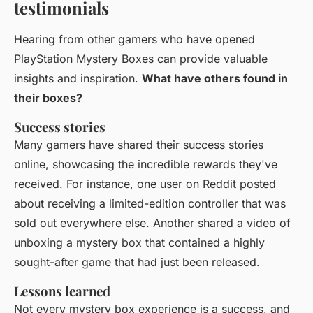
testimonials
Hearing from other gamers who have opened
PlayStation Mystery Boxes can provide valuable
insights and inspiration.
What have others found in
their boxes?
Success stories
Many gamers have shared their success stories
online, showcasing the incredible rewards they've
received. For instance, one user on Reddit posted
about receiving a limited-edition controller that was
sold out everywhere else. Another shared a video of
unboxing a mystery box that contained a highly
sought-after game that had just been released.
Lessons learned
Not every mystery box experience is a success, and