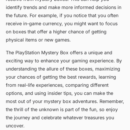
identify trends and make more informed decisions in
the future. For example, if you notice that you often
receive in-game currency, you might want to focus
on boxes that offer a higher chance of getting
physical items or new games.
The PlayStation Mystery Box offers a unique and
exciting way to enhance your gaming experience. By
understanding the allure of these boxes, maximizing
your chances of getting the best rewards, learning
from real-life experiences, comparing different
options, and using insider tips, you can make the
most out of your mystery box adventures. Remember,
the thrill of the unknown is part of the fun, so enjoy
the journey and celebrate whatever treasures you
uncover.