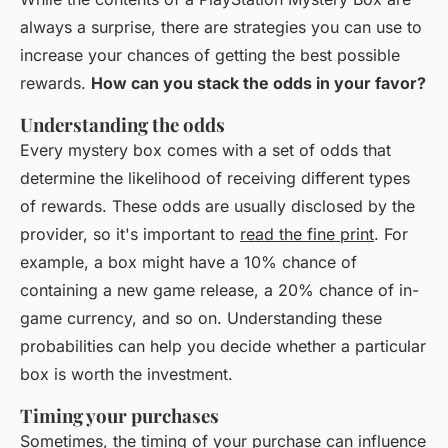
always a surprise, there are strategies you can use to
increase your chances of getting the best possible
rewards.
How can you stack the odds in your favor?
Understanding the odds
Every mystery box comes with a set of odds that
determine the likelihood of receiving different types
of rewards. These odds are usually disclosed by the
provider, so it's important to
read the fine print
. For
example, a box might have a 10% chance of
containing a new game release, a 20% chance of in-
game currency, and so on. Understanding these
probabilities can help you decide whether a particular
box is worth the investment.
Timing your purchases
Sometimes, the timing of your purchase can influence