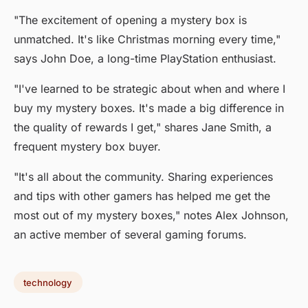
"The excitement of opening a mystery box is
unmatched. It's like Christmas morning every time,"
says John Doe, a long-time PlayStation enthusiast.
"I've learned to be strategic about when and where I
buy my mystery boxes. It's made a big difference in
the quality of rewards I get,"
shares Jane Smith, a
frequent mystery box buyer.
"It's all about the community. Sharing experiences
and tips with other gamers has helped me get the
most out of my mystery boxes,"
notes Alex Johnson,
an active member of several gaming forums.
technology